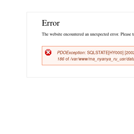
Ski
Error
mai
con
The website encountered an unexpected error. Please tr
PDOException
: SQLSTATE[HY000] [2002] 
Error
186
of
/var/www/ma_nyanya_ru_usr/data
message